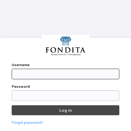
FA
Username
Password
Forgot password?