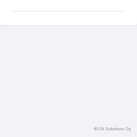
© FA Solutions Oy